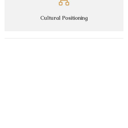
Cultural Positioning
Premium Network