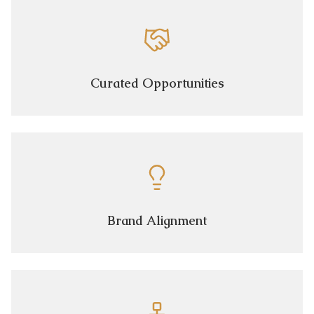
Curated Opportunities
Brand Alignment