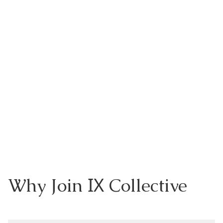
IX
Why Join
Collective