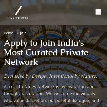
nines network
Home
/
Join
Apply to Join India's
Most Curated Private
Network
Exclusive by Design. Intentional by Nature.
Access to Nines Network is by invitation and
thoughtful curation. We welcome individuals
who value discretion, purposeful dialogue, and