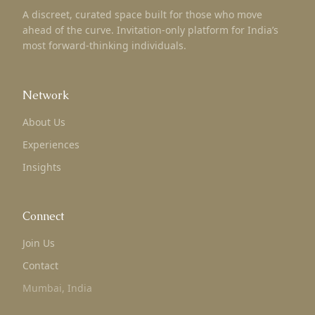
A discreet, curated space built for those who move
ahead of the curve. Invitation-only platform for India’s
most forward-thinking individuals.
Network
About Us
Experiences
Insights
Connect
Join Us
Contact
Mumbai, India