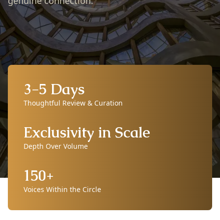
genuine connection.
3-5 Days
Thoughtful Review & Curation
Exclusivity in Scale
Depth Over Volume
150+
Voices Within the Circle