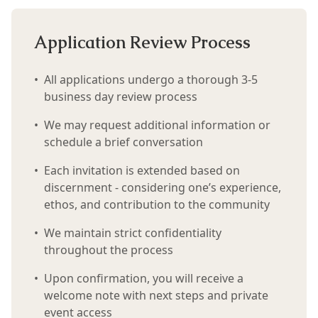
Application Review Process
•
All applications undergo a thorough 3-5
business day review process
•
We may request additional information or
schedule a brief conversation
•
Each invitation is extended based on
discernment - considering one’s experience,
ethos, and contribution to the community
•
We maintain strict confidentiality
throughout the process
•
Upon confirmation, you will receive a
welcome note with next steps and private
event access