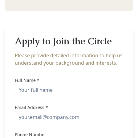
Apply to Join the Circle
Please provide detailed information to help us
understand your background and interests.
Full Name *
Email Address *
Phone Number