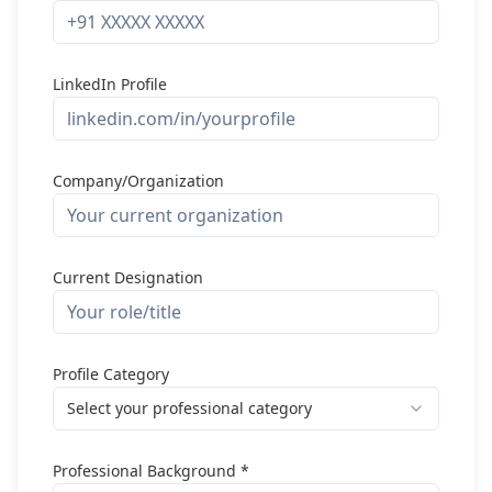
LinkedIn Profile
Company/Organization
Current Designation
Profile Category
Select your professional category
Professional Background *