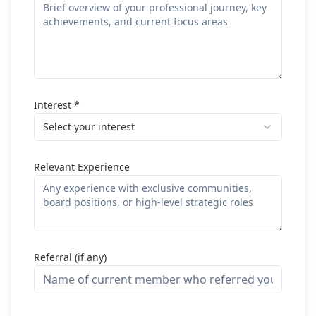
Interest *
Select your interest
Relevant Experience
Referral (if any)