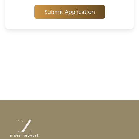
Submit Application
nines network