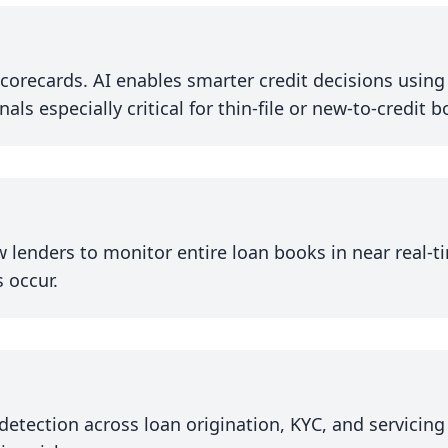
corecards. AI enables smarter credit decisions using b
s especially critical for thin-file or new-to-credit 
 lenders to monitor entire loan books in near real-ti
 occur.
detection across loan origination, KYC, and servicing