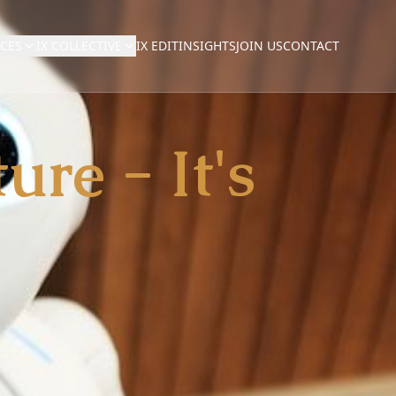
NCES
IX COLLECTIVE
IX EDIT
INSIGHTS
JOIN US
CONTACT
ure - It's