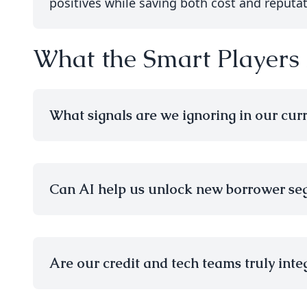
positives while saving both cost and reputat
What the Smart Players
What signals are we ignoring in our cur
Can AI help us unlock new borrower se
Are our credit and tech teams truly integ