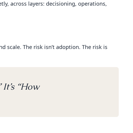
ly, across layers: decisioning, operations,
 scale. The risk isn’t adoption. The risk is
 It’s “How