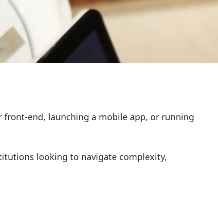
our front-end, launching a mobile app, or running
titutions looking to navigate complexity,