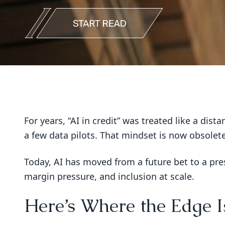
For years, “AI in credit” was treated like a dis
a few data pilots. That mindset is now obsolete
Today, AI has moved from a future bet to a pres
margin pressure, and inclusion at scale.
Here’s Where the Edge 