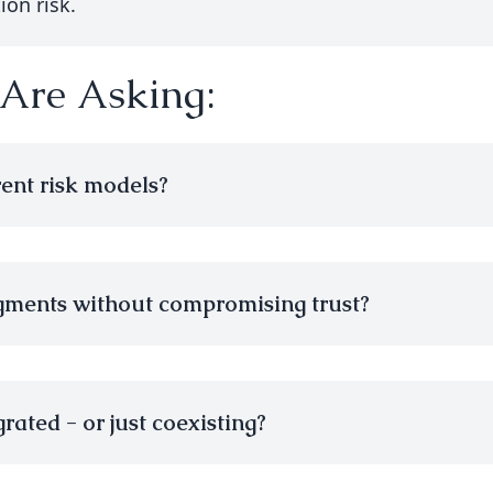
ion risk.
 Are Asking:
rent risk models?
gments without compromising trust?
rated - or just coexisting?