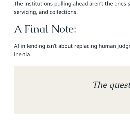
The institutions pulling ahead aren’t the ones 
servicing, and collections.
A Final Note:
AI in lending isn’t about replacing human judgme
inertia.
The quest