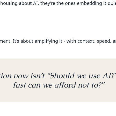
shouting about AI, they’re the ones embedding it quiet
nt. It’s about amplifying it - with context, speed, and
ion now isn’t “Should we use AI?”
fast can we afford not to?”