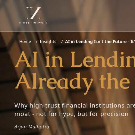
nines network
Home
/
Insights
/
AI in Lending Isn't the Future - I
AI in Lending
Already the
Why high-trust financial institutions ar
moat - not for hype, but for precision
Arjun Malhotra