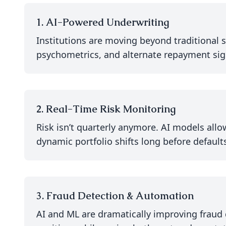
1. AI-Powered Underwriting
Institutions are moving beyond traditional s
psychometrics, and alternate repayment signal
2. Real-Time Risk Monitoring
Risk isn’t quarterly anymore. AI models allow
dynamic portfolio shifts long before defaults
3. Fraud Detection & Automation
AI and ML are dramatically improving fraud 