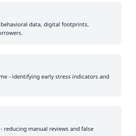
ehavioral data, digital footprints,
borrowers.
me - identifying early stress indicators and
 - reducing manual reviews and false