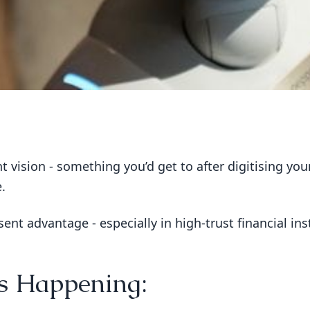
tant vision - something you’d get to after digitising y
.
ent advantage - especially in high-trust financial ins
Is Happening: