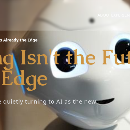
ABOUT
EXPERIE
t's Already the Edge
 Isn't the Fut
 Edge
e quietly turning to AI as the new