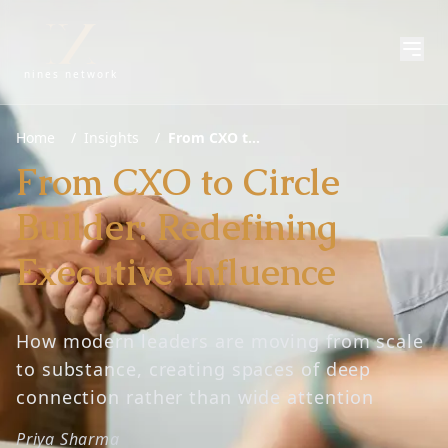
nines network
Home
/
Insights
/
From CXO to Circle Builder: Redefining Executive Influence
From CXO to Circle
Builder: Redefining
Executive Influence
How modern leaders are moving from scale
to substance, creating spaces of deep
connection rather than wide attention
Priya Sharma