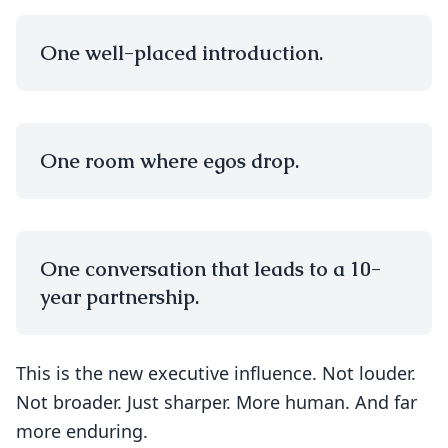
One well-placed introduction.
One room where egos drop.
One conversation that leads to a 10-
year partnership.
This is the new executive influence. Not louder.
Not broader. Just sharper. More human. And far
more enduring.