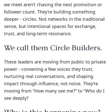
we meet aren’t chasing the next promotion or
follower count. They’re building something
deeper - circles. Not networks in the traditional
sense, but intentional spaces for exchange,
trust, and long-term resonance.
We call them Circle Builders.
These leaders are moving from public to private
power - convening a few voices they trust,
nurturing real conversations, and shaping
impact through influence, not noise. They’re
moving from “How many see me?” to “Who do I
see deeply?