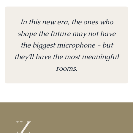
In this new era, the ones who
shape the future may not have
the biggest microphone - but
they’ll have the most meaningful
rooms.