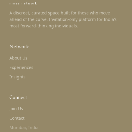
nines network
A discreet, curated space built for those who move
ahead of the curve. Invitation-only platform for India’s
most forward-thinking individuals.
Network
About Us
Experiences
Insights
Connect
Join Us
Contact
Mumbai, India