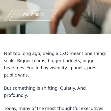
Not too long ago, being a CXO meant one thing:
scale. Bigger teams, bigger budgets, bigger
headlines. You led by visibility - panels, press,
public wins.
But something is shifting. Quietly. And
profoundly.
Today, many of the most thoughtful executives