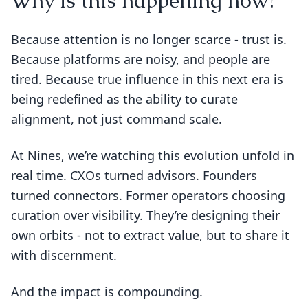
Why is this happening now?
Because attention is no longer scarce - trust is.
Because platforms are noisy, and people are
tired. Because true influence in this next era is
being redefined as the ability to curate
alignment, not just command scale.
At Nines, we’re watching this evolution unfold in
real time. CXOs turned advisors. Founders
turned connectors. Former operators choosing
curation over visibility. They’re designing their
own orbits - not to extract value, but to share it
with discernment.
And the impact is compounding.