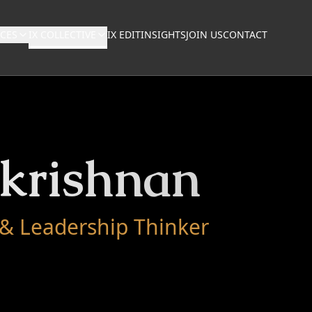
NCES
IX COLLECTIVE
IX EDIT
INSIGHTS
JOIN US
CONTACT
akrishnan
 & Leadership Thinker