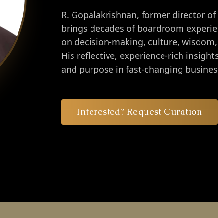
R. Gopalakrishnan, former director of
brings decades of boardroom experien
on decision-making, culture, wisdom, 
His reflective, experience-rich insigh
and purpose in fast-changing busine
Interested? Request Curation