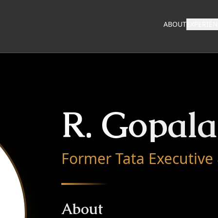
ABOUT
EXPERIE
R. Gopal
Former Tata Executive
About