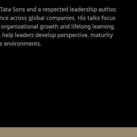
 Tata Sons and a respected leadership author,
ce across global companies. His talks focus
organizational growth and lifelong learning.
ts help leaders develop perspective, maturity
ss environments.