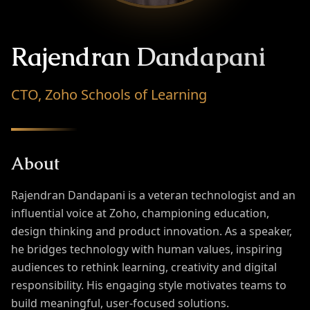
Rajendran Dandapani
CTO, Zoho Schools of Learning
About
Rajendran Dandapani is a veteran technologist and an
influential voice at Zoho, championing education,
design thinking and product innovation. As a speaker,
he bridges technology with human values, inspiring
audiences to rethink learning, creativity and digital
responsibility. His engaging style motivates teams to
build meaningful, user-focused solutions.