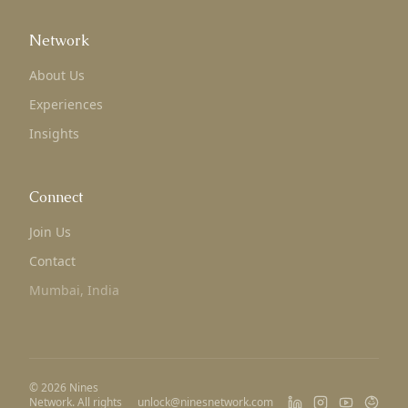
Network
About Us
Experiences
Insights
Connect
Join Us
Contact
Mumbai, India
©
2026
Nines
Network. All rights
unlock@ninesnetwork.com