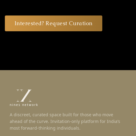
Interested? Request Curation
nines network
A discreet, curated space built for those who move
ahead of the curve. Invitation-only platform for India’s
most forward-thinking individuals.