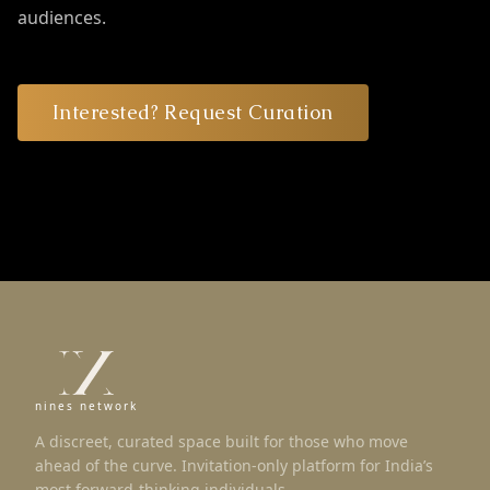
audiences.
Interested? Request Curation
nines network
A discreet, curated space built for those who move
ahead of the curve. Invitation-only platform for India’s
most forward-thinking individuals.