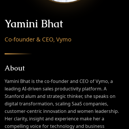
Yamini Bhat
Co-founder & CEO, Vymo
About
Yamini Bhat is the co-founder and CEO of Vymo, a
leading AI-driven sales productivity platform. A
Stanford alum and strategic thinker, she speaks on
digital transformation, scaling SaaS companies,
customer-centric innovation and women leadership.
Her clarity, insight and experience make her a
compelling voice for technology and business