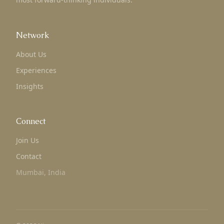
Network
About Us
Experiences
Insights
Connect
Join Us
Contact
Mumbai, India