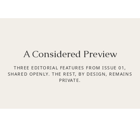
A Considered Preview
THREE EDITORIAL FEATURES FROM ISSUE 01,
SHARED OPENLY. THE REST, BY DESIGN, REMAINS
PRIVATE.
SPACES OF STILLNESS | ISSUE 01
THE NEW INDIAN PALATE
Taste as cultural identity
SPACES OF STILLNESS | ISSUE 01