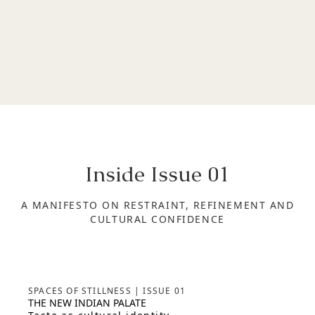
Inside Issue
01
A MANIFESTO ON RESTRAINT, REFINEMENT AND
CULTURAL CONFIDENCE
SPACES OF STILLNESS | ISSUE 01
THE NEW INDIAN PALATE