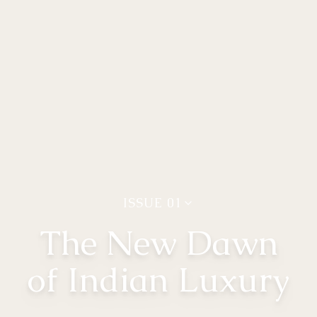
ISSUE
01
The New Dawn
of Indian Luxury