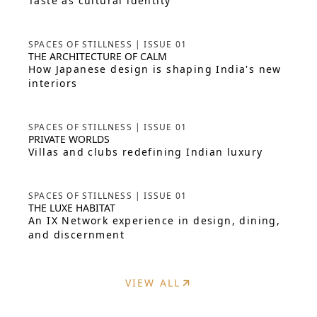
Taste as cultural identity
SPACES OF STILLNESS | ISSUE 01
THE ARCHITECTURE OF CALM
How Japanese design is shaping India's new
interiors
SPACES OF STILLNESS | ISSUE 01
PRIVATE WORLDS
Villas and clubs redefining Indian luxury
SPACES OF STILLNESS | ISSUE 01
THE LUXE HABITAT
An IX Network experience in design, dining,
and discernment
VIEW ALL