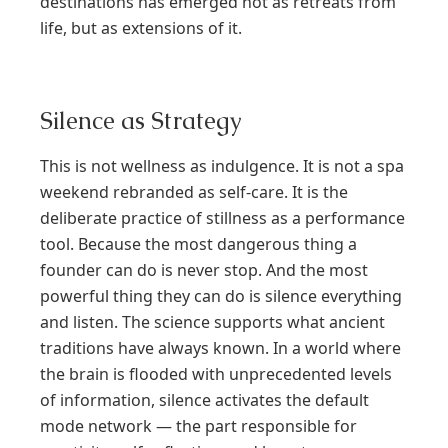
destinations has emerged not as retreats from
life, but as extensions of it.
Silence as Strategy
This is not wellness as indulgence. It is not a spa
weekend rebranded as self-care. It is the
deliberate practice of stillness as a performance
tool. Because the most dangerous thing a
founder can do is never stop. And the most
powerful thing they can do is silence everything
and listen. The science supports what ancient
traditions have always known. In a world where
the brain is flooded with unprecedented levels
of information, silence activates the default
mode network — the part responsible for