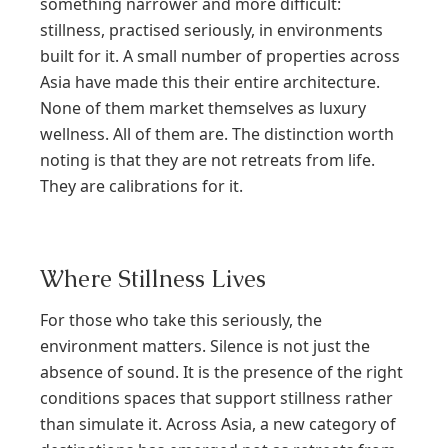
something narrower and more difficult:
stillness, practised seriously, in environments
built for it. A small number of properties across
Asia have made this their entire architecture.
None of them market themselves as luxury
wellness. All of them are. The distinction worth
noting is that they are not retreats from life.
They are calibrations for it.
Where Stillness Lives
For those who take this seriously, the
environment matters. Silence is not just the
absence of sound. It is the presence of the right
conditions spaces that support stillness rather
than simulate it. Across Asia, a new category of