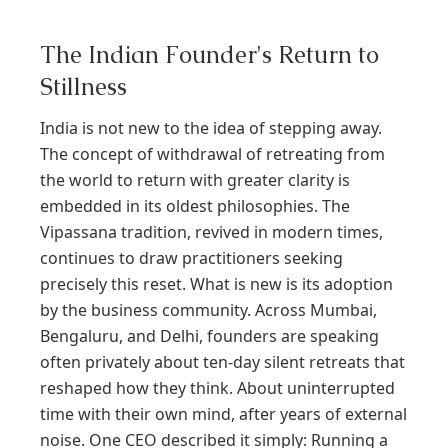
The Indian Founder's Return to
Stillness
India is not new to the idea of stepping away.
The concept of withdrawal of retreating from
the world to return with greater clarity is
embedded in its oldest philosophies. The
Vipassana tradition, revived in modern times,
continues to draw practitioners seeking
precisely this reset. What is new is its adoption
by the business community. Across Mumbai,
Bengaluru, and Delhi, founders are speaking
often privately about ten-day silent retreats that
reshaped how they think. About uninterrupted
time with their own mind, after years of external
noise. One CEO described it simply: Running a