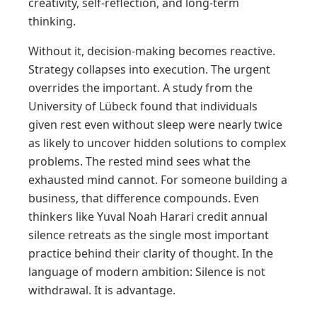
creativity, self-reflection, and long-term
thinking.
Without it, decision-making becomes reactive.
Strategy collapses into execution. The urgent
overrides the important. A study from the
University of Lübeck found that individuals
given rest even without sleep were nearly twice
as likely to uncover hidden solutions to complex
problems. The rested mind sees what the
exhausted mind cannot. For someone building a
business, that difference compounds. Even
thinkers like Yuval Noah Harari credit annual
silence retreats as the single most important
practice behind their clarity of thought. In the
language of modern ambition: Silence is not
withdrawal. It is advantage.