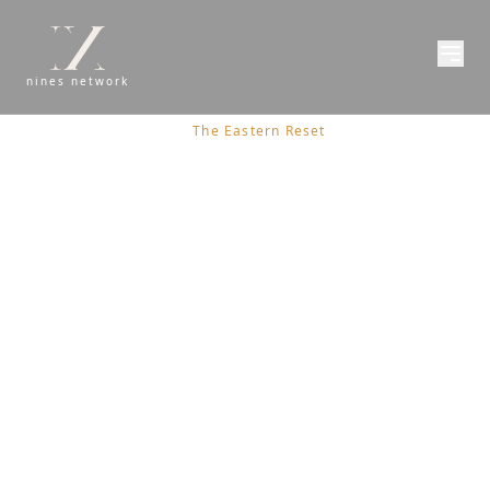
nines network
Issue 02
/
All Stories
/
The Eastern Reset