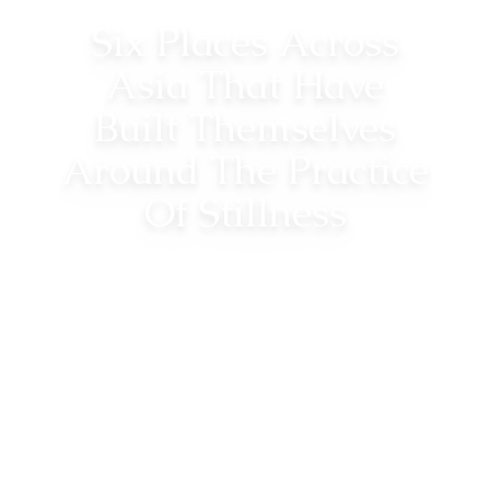
Six Places Across
Asia That Have
Built Themselves
Around The Practice
Of Stillness