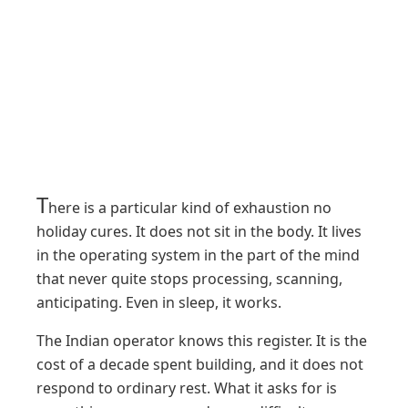
T
here is a particular kind of exhaustion no
holiday cures. It does not sit in the body. It lives
in the operating system in the part of the mind
that never quite stops processing, scanning,
anticipating. Even in sleep, it works.
The Indian operator knows this register. It is the
cost of a decade spent building, and it does not
respond to ordinary rest. What it asks for is